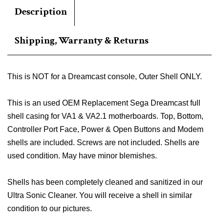
Description
Shipping, Warranty & Returns
This is NOT for a Dreamcast console, Outer Shell ONLY.
This is an used OEM Replacement Sega Dreamcast full
shell casing for VA1 & VA2.1 motherboards. Top, Bottom,
Controller Port Face, Power & Open Buttons and Modem
shells are included. Screws are not included. Shells are
used condition. May have minor blemishes.
Shells has been completely cleaned and sanitized in our
Ultra Sonic Cleaner. You will receive a shell in similar
condition to our pictures.