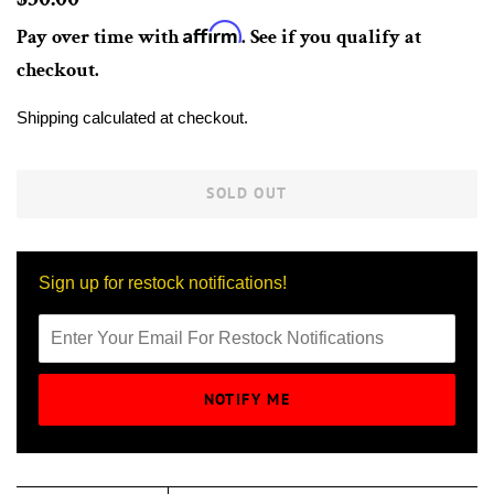
price
Affirm
Pay over time with
. See if you qualify at
checkout.
Sale
Shipping
calculated at checkout.
price
SOLD OUT
Sign up for restock notifications!
NOTIFY ME