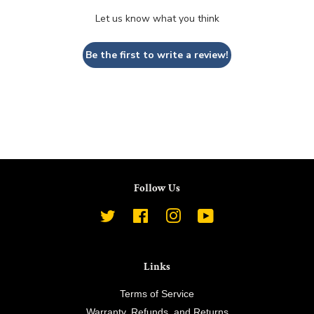
Let us know what you think
Be the first to write a review!
Follow Us
Twitter
Facebook
Instagram
YouTube
Links
Terms of Service
Warranty, Refunds, and Returns