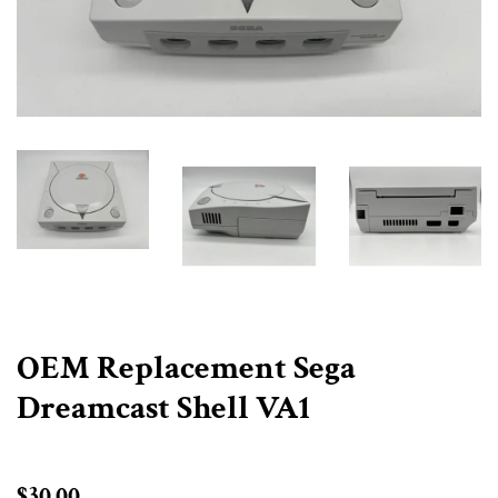
OEM Replacement Sega
Dreamcast Shell VA1
Regular
$30.00