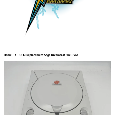
›
Home
OEM Replacement Sega Dreamcast Shell VA1