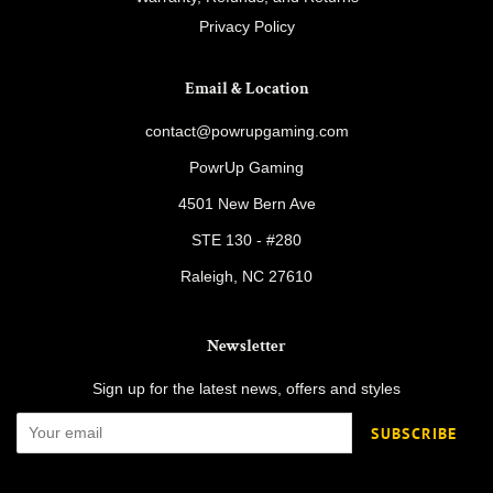
Privacy Policy
Email & Location
contact@powrupgaming.com
PowrUp Gaming
4501 New Bern Ave
STE 130 - #280
Raleigh, NC 27610
Newsletter
Sign up for the latest news, offers and styles
SUBSCRIBE