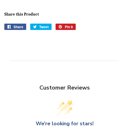
Share this Product
Share
Share
Tweet
Tweet
Pin it
Pin
on
on
on
Facebook
Twitter
Pinterest
Customer Reviews
We’re looking for stars!