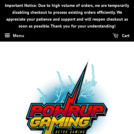
Important Notice: Due to high volume of orders, we are temporarily
disabling checkout to process existing orders efficiently. We
appreciate your patience and support and will reopen checkout as
soon as possible. Thank you for your understanding!
Cart
Menu