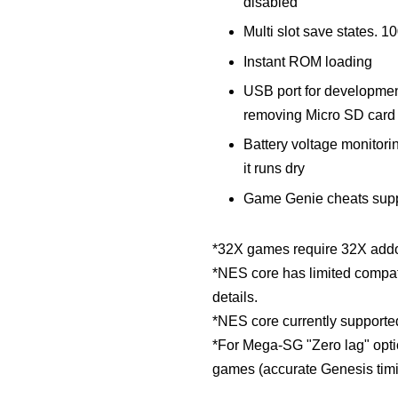
disabled
Multi slot save states. 1
Instant ROM loading
USB port for developmen
removing Micro SD card
Battery voltage monitorin
it runs dry
Game Genie cheats sup
*32X games require 32X addo
*NES core has limited compati
details.
*NES core currently supporte
*For Mega-SG "Zero lag" opti
games (accurate Genesis timi