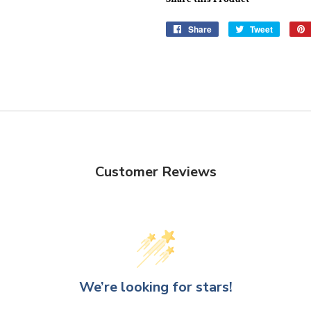
Share
Share
Tweet
Tweet
on
on
Facebook
Twitter
Customer Reviews
We’re looking for stars!