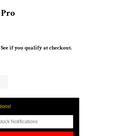
 Pro
. See if you qualify at checkout.
.
tions!