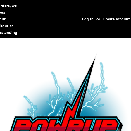
rders, we
cess
your
Log in
or
Create account
ckout as
rstanding!