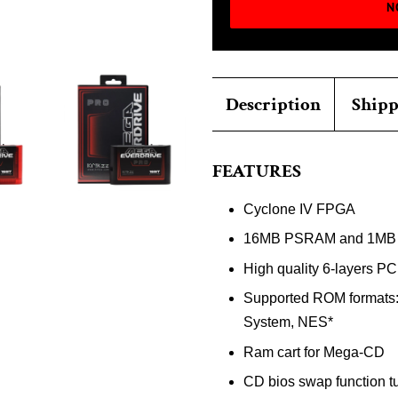
N
Description
Shipp
FEATURES
Cyclone IV FPGA
16MB PSRAM and 1MB
High quality 6-layers PC
Supported ROM formats:
System, NES*
Ram cart for Mega-CD
CD bios swap function tu