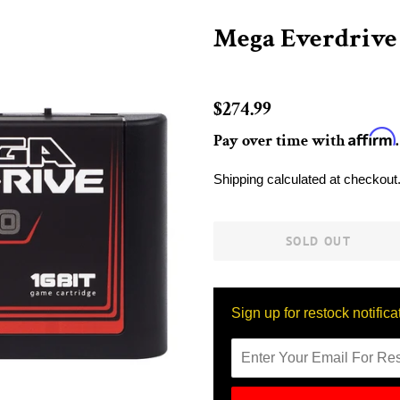
Mega Everdrive
Regular
$274.99
price
Affirm
Pay over time with
Sale
Shipping
calculated at checkout
price
SOLD OUT
Sign up for restock notifica