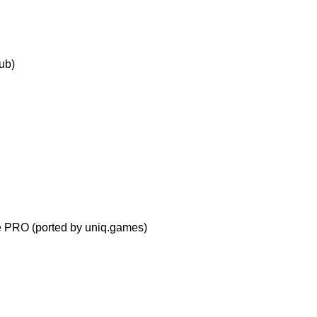
ub)
ve PRO
(ported by uniq.games)