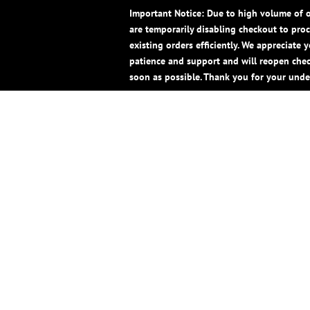
Important Notice: Due to high volume of o
are temporarily disabling checkout to pro
existing orders efficiently. We appreciate 
patience and support and will reopen che
soon as possible. Thank you for your unde