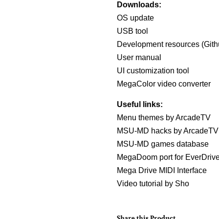
Downloads:
OS update
USB tool
Development resources (Gith
User manual
UI customization tool
MegaColor video converter
Useful links:
Menu themes by ArcadeTV
MSU-MD hacks by ArcadeTV
MSU-MD games database
MegaDoom port for EverDri
Mega Drive MIDI Interface
Video tutorial by Sho
Share this Product