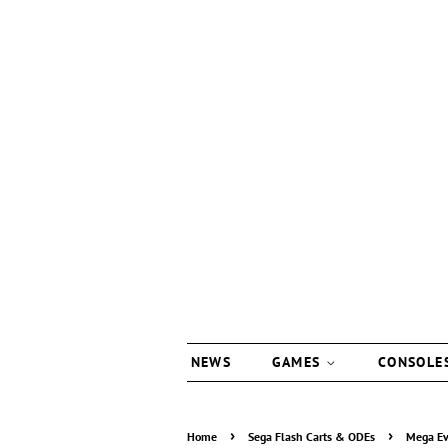
NEWS
GAMES
CONSOLE
›
›
Home
Sega Flash Carts & ODEs
Mega Ev