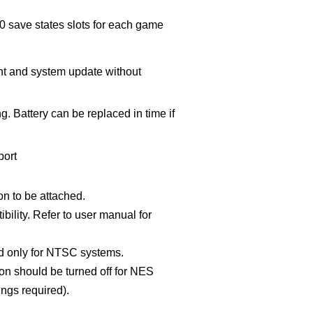
00 save states slots for each game
t and system update without
g. Battery can be replaced in time if
port
n to be attached.
bility. Refer to user manual for
d only for NTSC systems.
on should be turned off for NES
ngs required).