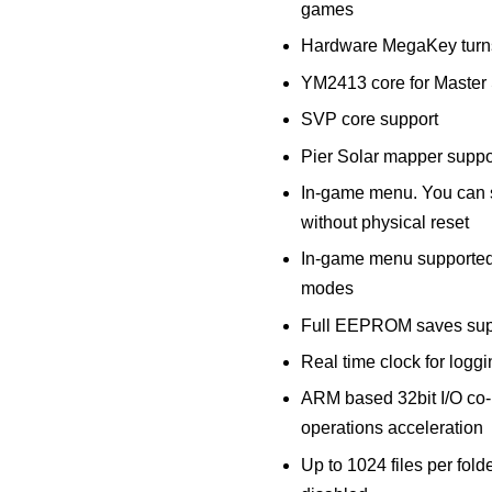
games
Hardware MegaKey turns 
YM2413 core for Maste
SVP core support
Pier Solar mapper suppo
In-game menu. You can 
without physical reset
In-game menu supported
modes
Full EEPROM saves sup
Real time clock for logg
ARM based 32bit I/O co
operations acceleration
Up to 1024 files per folder