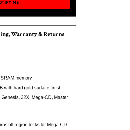
OTIFY ME
ing, Warranty & Returns
 SRAM memory
B with hard gold surface finish
 Genesis, 32X, Mega-CD, Master
rns off region locks for Mega-CD