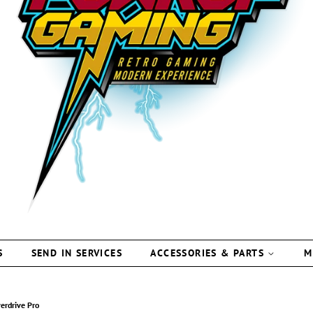
S
SEND IN SERVICES
ACCESSORIES & PARTS
M
erdrive Pro