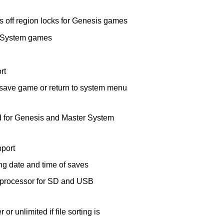
off region locks for Genesis games
r System games
rt
save game or return to system menu
 for Genesis and Master System
port
ing date and time of saves
-processor for SD and USB
 or unlimited if file sorting is