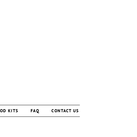
OD KITS
FAQ
CONTACT US